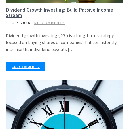
Dividend Growth Investing: Build Passive Income
Stream
3 JULY 2026
NO COMMENTS
Dividend growth investing (DGI) is a long-term strategy
focused on buying shares of companies that consistently
increase their dividend payouts […]
Learn more →