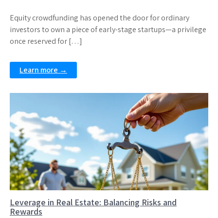
Equity crowdfunding has opened the door for ordinary
investors to own a piece of early-stage startups—a privilege
once reserved for […]
Learn more →
Leverage in Real Estate: Balancing Risks and
Rewards