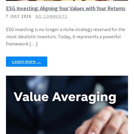
ESG Investing: Aligning Your Values with Your Returns
7 JULY 2026
NO COMMENTS
ESG investing is no longer a niche strategy reserved for the
most idealistic investors. Today, it represents a powerful
framework […]
Learn more →