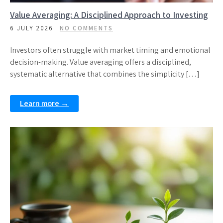
Value Averaging: A Disciplined Approach to Investing
6 JULY 2026
NO COMMENTS
Investors often struggle with market timing and emotional
decision-making. Value averaging offers a disciplined,
systematic alternative that combines the simplicity […]
Learn more →