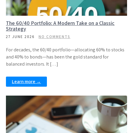
The 60/40 Portfolio: A Modern Take on a Classic
Strategy
27 JUNE 2026
NO COMMENTS
For decades, the 60/40 portfolio—allocating 60% to stocks
and 40% to bonds—has been the gold standard for
balanced investors. It […]
Learn more →