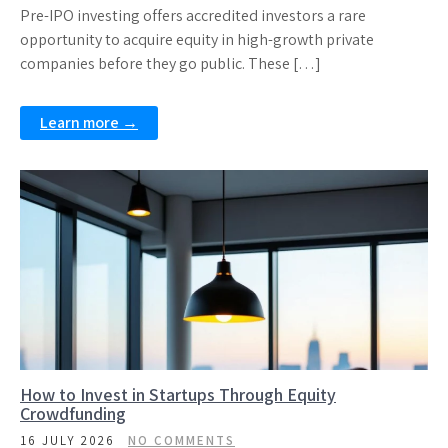
Pre-IPO investing offers accredited investors a rare
opportunity to acquire equity in high-growth private
companies before they go public. These […]
Learn more →
How to Invest in Startups Through Equity
Crowdfunding
16 JULY 2026
NO COMMENTS