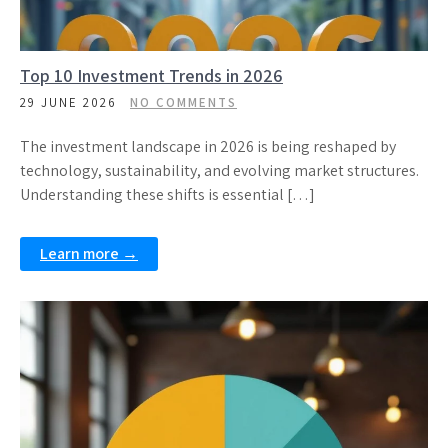
Top 10 Investment Trends in 2026
29 JUNE 2026
NO COMMENTS
The investment landscape in 2026 is being reshaped by
technology, sustainability, and evolving market structures.
Understanding these shifts is essential […]
Learn more →