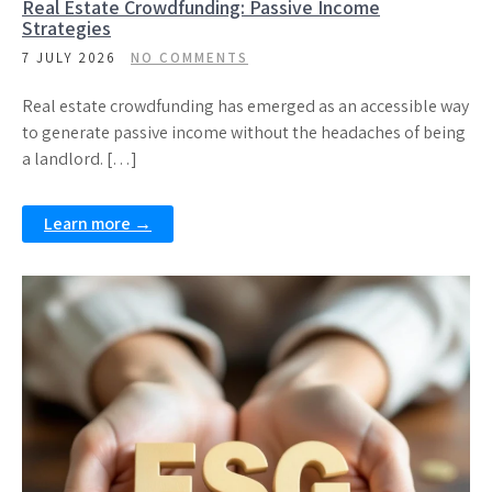
Real Estate Crowdfunding: Passive Income
Strategies
7 JULY 2026
NO COMMENTS
Real estate crowdfunding has emerged as an accessible way
to generate passive income without the headaches of being
a landlord. […]
Learn more →