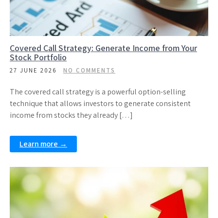
Covered Call Strategy: Generate Income from Your
Stock Portfolio
27 JUNE 2026
NO COMMENTS
The covered call strategy is a powerful option-selling
technique that allows investors to generate consistent
income from stocks they already […]
Learn more →