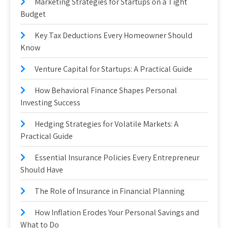
Marketing Strategies for Startups on a Tight
Budget
Key Tax Deductions Every Homeowner Should
Know
Venture Capital for Startups: A Practical Guide
How Behavioral Finance Shapes Personal
Investing Success
Hedging Strategies for Volatile Markets: A
Practical Guide
Essential Insurance Policies Every Entrepreneur
Should Have
The Role of Insurance in Financial Planning
How Inflation Erodes Your Personal Savings and
What to Do