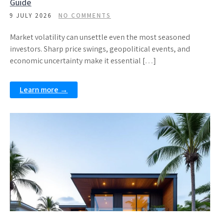
Guide
9 JULY 2026
NO COMMENTS
Market volatility can unsettle even the most seasoned
investors. Sharp price swings, geopolitical events, and
economic uncertainty make it essential […]
Learn more →