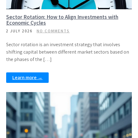
Sector Rotation: How to Align Investments with
Economic Cycles
2 JULY 2026
NO COMMENTS
Sector rotation is an investment strategy that involves
shifting capital between different market sectors based on
the phases of the […]
Learn more →