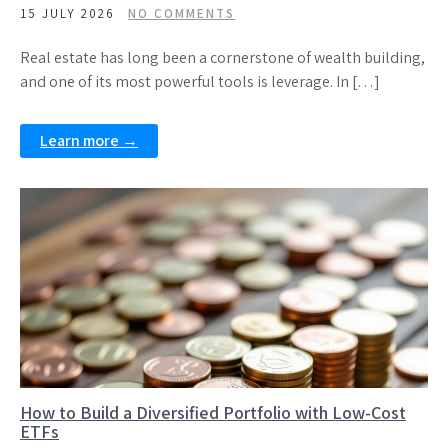
15 JULY 2026
NO COMMENTS
Real estate has long been a cornerstone of wealth building,
and one of its most powerful tools is leverage. In […]
Learn more →
How to Build a Diversified Portfolio with Low-Cost
ETFs