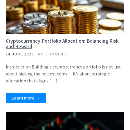
Cryptocurrency Portfolio Allocation: Balancing Risk
and Reward
24 JUNE 2026
NO COMMENTS
Introduction Building a cryptocurrency portfolio is not just
about picking the hottest coins — it’s about strategic
allocation that aligns […]
Learn more →