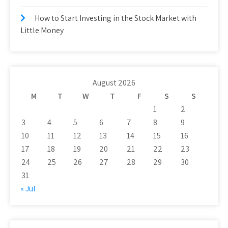
How to Start Investing in the Stock Market with
Little Money
August 2026
M
T
W
T
F
S
S
1
2
3
4
5
6
7
8
9
10
11
12
13
14
15
16
17
18
19
20
21
22
23
24
25
26
27
28
29
30
31
« Jul