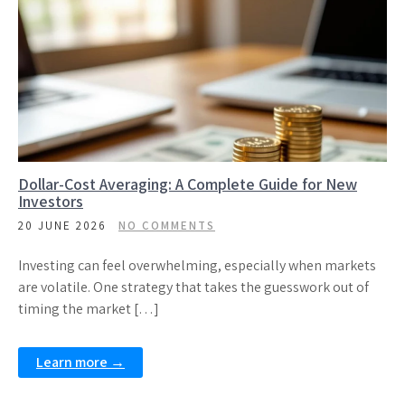
Dollar-Cost Averaging: A Complete Guide for New
Investors
20 JUNE 2026
NO COMMENTS
Investing can feel overwhelming, especially when markets
are volatile. One strategy that takes the guesswork out of
timing the market […]
Learn more →