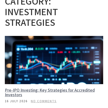
CATEGORY:
INVESTMENT
STRATEGIES
Pre-IPO Investing: Key Strategies for Accredited
Investors
16 JULY 2026
NO COMMENTS