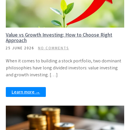
Value vs Growth Investing: How to Choose Right
Approach
25 JUNE 2026
NO COMMENTS
When it comes to building a stock portfolio, two dominant
philosophies have long divided investors: value investing
and growth investing. […]
Learn more →