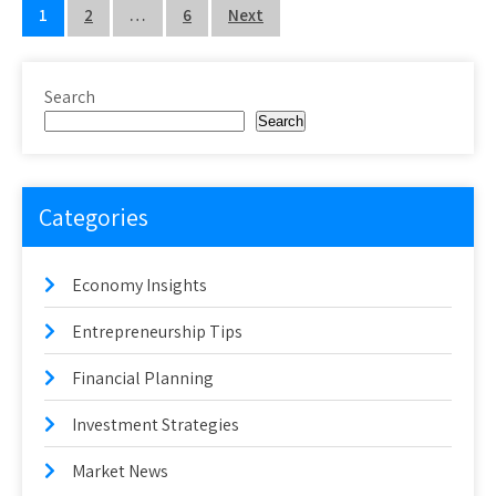
Posts
1
2
…
6
Next
pagination
Search
Search
Categories
Economy Insights
Entrepreneurship Tips
Financial Planning
Investment Strategies
Market News