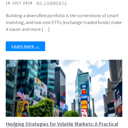
14 JULY 2026
NO COMMENTS
Building a diversified portfolio is the cornerstone of smart
investing, and low-cost ETFs (exchange-traded funds) make
it easier and more […]
Learn more →
Hedging Strategies for Volatile Markets: A Practical