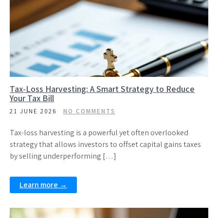
Tax-Loss Harvesting: A Smart Strategy to Reduce
Your Tax Bill
21 JUNE 2026
NO COMMENTS
Tax-loss harvesting is a powerful yet often overlooked
strategy that allows investors to offset capital gains taxes
by selling underperforming […]
Learn more →