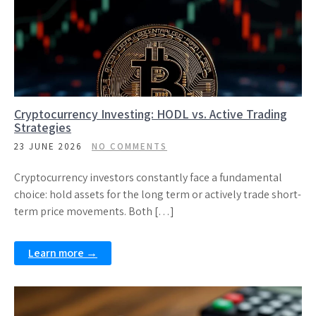
Cryptocurrency Investing: HODL vs. Active Trading
Strategies
23 JUNE 2026
NO COMMENTS
Cryptocurrency investors constantly face a fundamental
choice: hold assets for the long term or actively trade short-
term price movements. Both […]
Learn more →