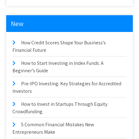
New
How Credit Scores Shape Your Business’s
Financial Future
How to Start Investing in Index Funds: A
Beginner’s Guide
Pre-IPO Investing: Key Strategies for Accredited
Investors
How to Invest in Startups Through Equity
Crowdfunding
5 Common Financial Mistakes New
Entrepreneurs Make