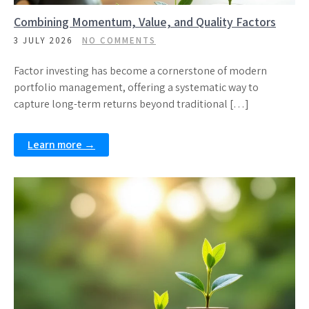
Combining Momentum, Value, and Quality Factors
3 JULY 2026
NO COMMENTS
Factor investing has become a cornerstone of modern
portfolio management, offering a systematic way to
capture long-term returns beyond traditional […]
Learn more →