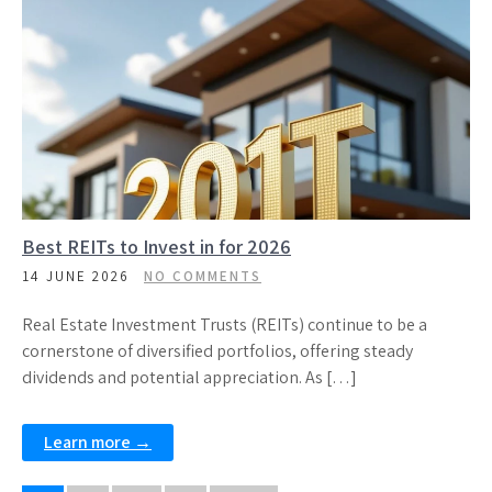
Best REITs to Invest in for 2026
14 JUNE 2026
NO COMMENTS
Real Estate Investment Trusts (REITs) continue to be a
cornerstone of diversified portfolios, offering steady
dividends and potential appreciation. As […]
Learn more →