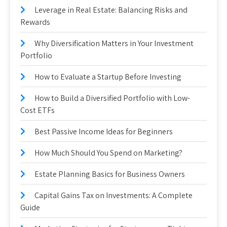
Leverage in Real Estate: Balancing Risks and
Rewards
Why Diversification Matters in Your Investment
Portfolio
How to Evaluate a Startup Before Investing
How to Build a Diversified Portfolio with Low-
Cost ETFs
Best Passive Income Ideas for Beginners
How Much Should You Spend on Marketing?
Estate Planning Basics for Business Owners
Capital Gains Tax on Investments: A Complete
Guide