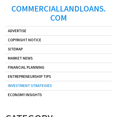
Skip
COMMERCIALLANDLOANS.
to
COM
content
ADVERTISE
COPYRIGHT NOTICE
SITEMAP
MARKET NEWS
FINANCIAL PLANNING
ENTREPRENEURSHIP TIPS
INVESTMENT STRATEGIES
ECONOMY INSIGHTS