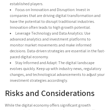
established players.
Focus on Innovation and Disruption
: Invest in
companies that are driving digital transformation and
have the potential to disrupt traditional industries.
Innovation often leads to high growth potential.
Leverage Technology and Data Analytics
: Use
advanced analytics and investment platforms to
monitor market movements and make informed
decisions. Data-driven strategies are essential in the fast-
paced digital economy.
Stay Informed and Adapt
: The digital landscape
evolves quickly. Keep up with industry news, regulatory
changes, and technological advancements to adjust your
investment strategies accordingly.
Risks and Considerations
While the digital economy offers significant growth