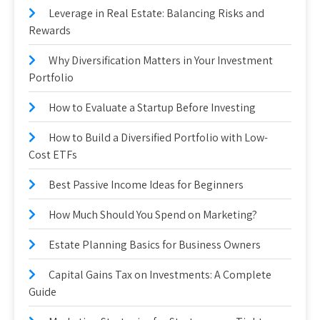
Leverage in Real Estate: Balancing Risks and
Rewards
Why Diversification Matters in Your Investment
Portfolio
How to Evaluate a Startup Before Investing
How to Build a Diversified Portfolio with Low-
Cost ETFs
Best Passive Income Ideas for Beginners
How Much Should You Spend on Marketing?
Estate Planning Basics for Business Owners
Capital Gains Tax on Investments: A Complete
Guide