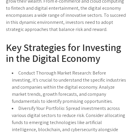
grow their wealth. From e-commerce and cloud computing
to fintech and digital entertainment, the digital economy
encompasses a wide range of innovative sectors. To succeed
in this dynamic environment, investors need to adopt
strategic approaches that balance risk and reward.
Key Strategies for Investing
in the Digital Economy
Conduct Thorough Market Research
: Before
investing, it’s crucial to understand the specific industries
and companies within the digital economy. Analyze
market trends, growth forecasts, and company
fundamentals to identify promising opportunities.
Diversify Your Portfolio
: Spread investments across
various digital sectors to reduce risk. Consider allocating
funds to emerging technologies like artificial
intelligence, blockchain, and cybersecurity alongside