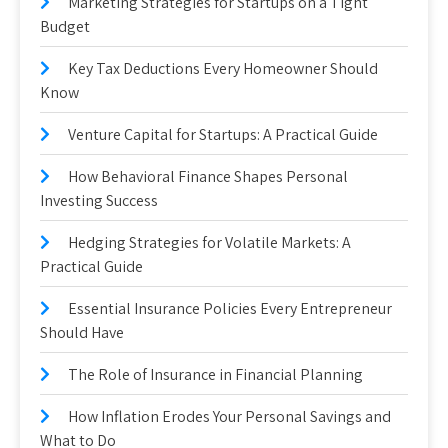
Marketing Strategies for Startups on a Tight
Budget
Key Tax Deductions Every Homeowner Should
Know
Venture Capital for Startups: A Practical Guide
How Behavioral Finance Shapes Personal
Investing Success
Hedging Strategies for Volatile Markets: A
Practical Guide
Essential Insurance Policies Every Entrepreneur
Should Have
The Role of Insurance in Financial Planning
How Inflation Erodes Your Personal Savings and
What to Do