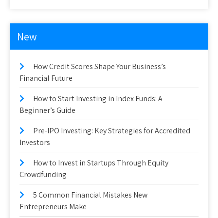
New
How Credit Scores Shape Your Business’s
Financial Future
How to Start Investing in Index Funds: A
Beginner’s Guide
Pre-IPO Investing: Key Strategies for Accredited
Investors
How to Invest in Startups Through Equity
Crowdfunding
5 Common Financial Mistakes New
Entrepreneurs Make