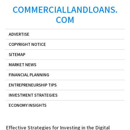
Skip
COMMERCIALLANDLOANS.
to
COM
content
ADVERTISE
COPYRIGHT NOTICE
SITEMAP
MARKET NEWS
FINANCIAL PLANNING
ENTREPRENEURSHIP TIPS
INVESTMENT STRATEGIES
ECONOMY INSIGHTS
Effective Strategies for Investing in the Digital