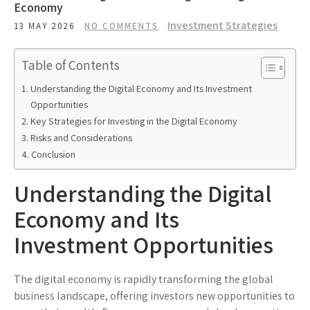
Economy
Investment Strategies
13 MAY 2026
NO COMMENTS
Table of Contents
Understanding the Digital Economy and Its Investment
Opportunities
Key Strategies for Investing in the Digital Economy
Risks and Considerations
Conclusion
Understanding the Digital
Economy and Its
Investment Opportunities
The digital economy is rapidly transforming the global
business landscape, offering investors new opportunities to