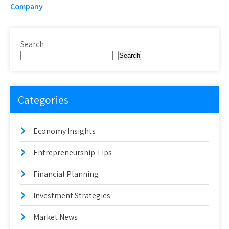
navigation
Company
Search
Search
Categories
Economy Insights
Entrepreneurship Tips
Financial Planning
Investment Strategies
Market News