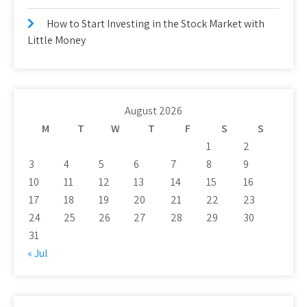
How to Start Investing in the Stock Market with
Little Money
August 2026
M
T
W
T
F
S
S
1
2
3
4
5
6
7
8
9
10
11
12
13
14
15
16
17
18
19
20
21
22
23
24
25
26
27
28
29
30
31
« Jul