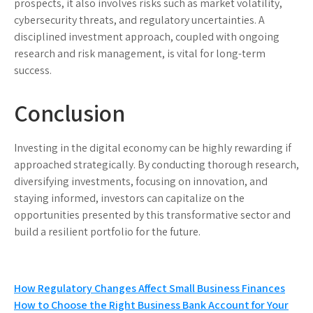
prospects, it also involves risks such as market volatility,
cybersecurity threats, and regulatory uncertainties. A
disciplined investment approach, coupled with ongoing
research and risk management, is vital for long-term
success.
Conclusion
Investing in the digital economy can be highly rewarding if
approached strategically. By conducting thorough research,
diversifying investments, focusing on innovation, and
staying informed, investors can capitalize on the
opportunities presented by this transformative sector and
build a resilient portfolio for the future.
Post
How Regulatory Changes Affect Small Business Finances
How to Choose the Right Business Bank Account for Your