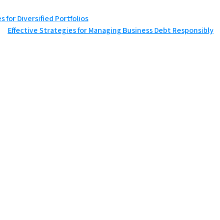
 for Diversified Portfolios
Effective Strategies for Managing Business Debt Responsibly