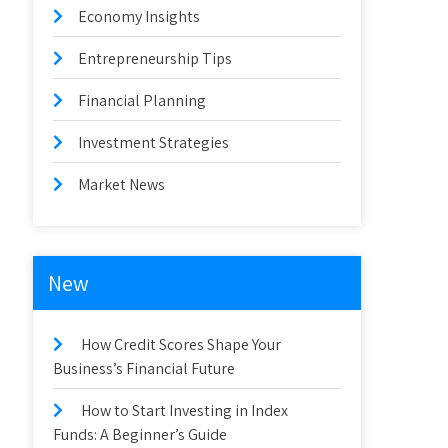
Economy Insights
Entrepreneurship Tips
Financial Planning
Investment Strategies
Market News
New
How Credit Scores Shape Your
Business’s Financial Future
How to Start Investing in Index
Funds: A Beginner’s Guide