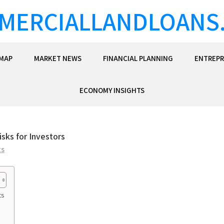
MERCIALLANDLOANS
EMAP
MARKET NEWS
FINANCIAL PLANNING
ENTREPR
ECONOMY INSIGHTS
sks for Investors
ts
ts