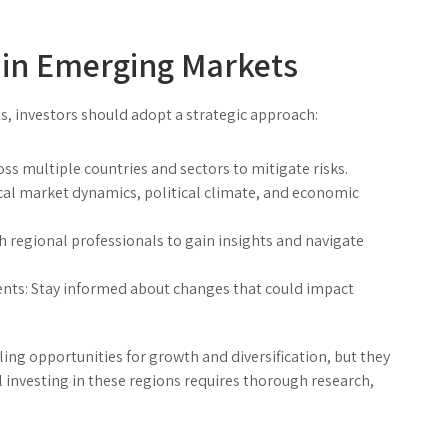
g in Emerging Markets
, investors should adopt a strategic approach:
s multiple countries and sectors to mitigate risks.
al market dynamics, political climate, and economic
 regional professionals to gain insights and navigate
nts:
Stay informed about changes that could impact
ng opportunities for growth and diversification, but they
investing in these regions requires thorough research,