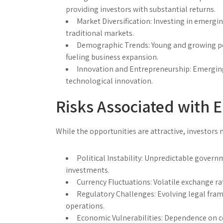
providing investors with substantial returns.
Market Diversification:
Investing in emerging
traditional markets.
Demographic Trends:
Young and growing po
fueling business expansion.
Innovation and Entrepreneurship:
Emerging
technological innovation.
Risks Associated with 
While the opportunities are attractive, investors m
Political Instability:
Unpredictable governme
investments.
Currency Fluctuations:
Volatile exchange rat
Regulatory Challenges:
Evolving legal fram
operations.
Economic Vulnerabilities:
Dependence on co