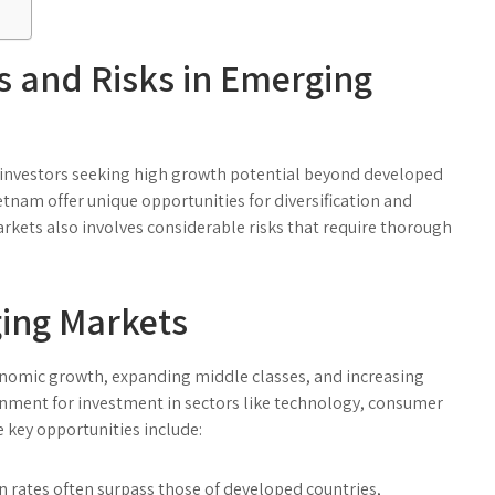
s and Risks in Emerging
 investors seeking high growth potential beyond developed
etnam offer unique opportunities for diversification and
arkets also involves considerable risks that require thorough
ging Markets
nomic growth, expanding middle classes, and increasing
ronment for investment in sectors like technology, consumer
e key opportunities include:
rates often surpass those of developed countries,