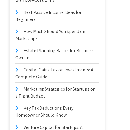
with Low-Cost ETFs
Best Passive Income Ideas for
Beginners
How Much Should You Spend on
Marketing?
Estate Planning Basics for Business
Owners
Capital Gains Tax on Investments: A
Complete Guide
Marketing Strategies for Startups on
a Tight Budget
Key Tax Deductions Every
Homeowner Should Know
Venture Capital for Startups: A