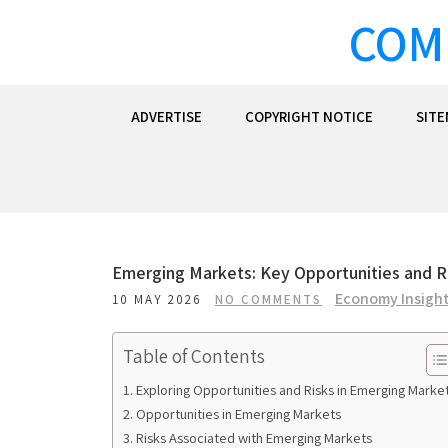
Skip
COM
to
content
ADVERTISE
COPYRIGHT NOTICE
SIT
Emerging Markets: Key Opportunities and Ri
Economy Insigh
10 MAY 2026
NO COMMENTS
Table of Contents
Exploring Opportunities and Risks in Emerging Marke
Opportunities in Emerging Markets
Risks Associated with Emerging Markets