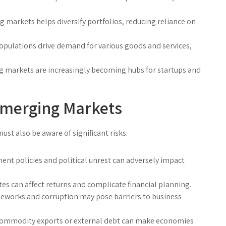
 markets helps diversify portfolios, reducing reliance on
pulations drive demand for various goods and services,
 markets are increasingly becoming hubs for startups and
Emerging Markets
ust also be aware of significant risks:
nt policies and political unrest can adversely impact
es can affect returns and complicate financial planning.
eworks and corruption may pose barriers to business
mmodity exports or external debt can make economies