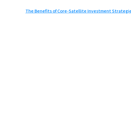
Post
The Benefits of Core-Satellite Investment Strategies
navigation