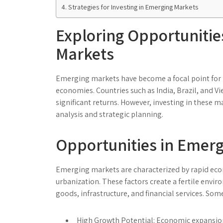
Strategies for Investing in Emerging Markets
Exploring Opportunitie
Markets
Emerging markets have become a focal point for
economies. Countries such as India, Brazil, and Vi
significant returns. However, investing in these m
analysis and strategic planning.
Opportunities in Emer
Emerging markets are characterized by rapid eco
urbanization. These factors create a fertile envi
goods, infrastructure, and financial services. Som
High Growth Potential:
Economic expansion 