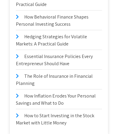
Practical Guide
How Behavioral Finance Shapes
Personal Investing Success
Hedging Strategies for Volatile
Markets: A Practical Guide
Essential Insurance Policies Every
Entrepreneur Should Have
The Role of Insurance in Financial
Planning
How Inflation Erodes Your Personal
Savings and What to Do
How to Start Investing in the Stock
Market with Little Money