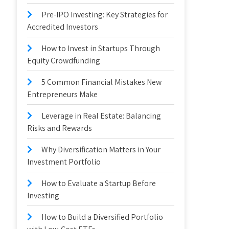
Pre-IPO Investing: Key Strategies for
Accredited Investors
How to Invest in Startups Through
Equity Crowdfunding
5 Common Financial Mistakes New
Entrepreneurs Make
Leverage in Real Estate: Balancing
Risks and Rewards
Why Diversification Matters in Your
Investment Portfolio
How to Evaluate a Startup Before
Investing
How to Build a Diversified Portfolio