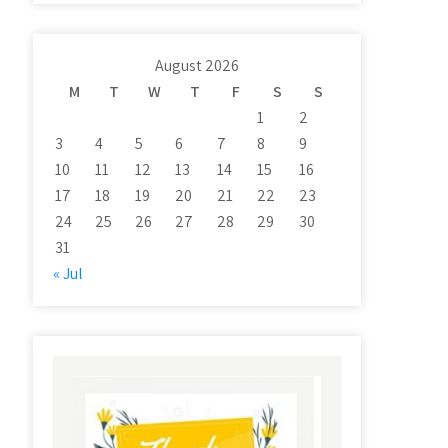
August 2026
M
T
W
T
F
S
S
1
2
3
4
5
6
7
8
9
10
11
12
13
14
15
16
17
18
19
20
21
22
23
24
25
26
27
28
29
30
31
« Jul