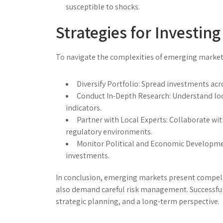
susceptible to shocks.
Strategies for Investin
To navigate the complexities of emerging markets
Diversify Portfolio:
Spread investments acros
Conduct In-Depth Research:
Understand loc
indicators.
Partner with Local Experts:
Collaborate with
regulatory environments.
Monitor Political and Economic Developme
investments.
In conclusion, emerging markets present compelli
also demand careful risk management. Successful 
strategic planning, and a long-term perspective.