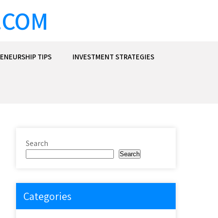
.COM
ENEURSHIP TIPS
INVESTMENT STRATEGIES
Search
Search
Categories