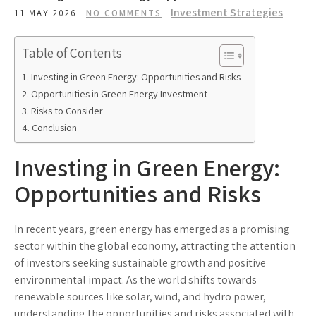
Investment Strategies
11 MAY 2026
NO COMMENTS
Table of Contents
Investing in Green Energy: Opportunities and Risks
Opportunities in Green Energy Investment
Risks to Consider
Conclusion
Investing in Green Energy:
Opportunities and Risks
In recent years, green energy has emerged as a promising
sector within the global economy, attracting the attention
of investors seeking sustainable growth and positive
environmental impact. As the world shifts towards
renewable sources like solar, wind, and hydro power,
understanding the opportunities and risks associated with