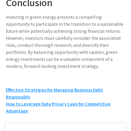
Conclusion
Investing in green energy presents a compelling
opportunity to participate in the transition to a sustainable
future while potentially achieving strong financial returns.
However, investors must carefully consider the associated
risks, conduct thorough research, and diversify their
portfolios. By balancing opportunity with caution, green
energy investments can be a valuable component of a
modern, forward-looking investment strategy.
Post
Effective Strategies for Managing Business Debt
Responsibly
navigation
How to Leverage Data Privacy Laws for Competitive
Advantage