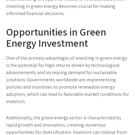
investing in green energy becomes crucial for making
informed financial decisions.
Opportunities in Green
Energy Investment
One of the primary advantages of investing in green energy
is the potential for high returns driven by technological
advancements and increasing demand for sustainable
solutions. Governments worldwide are implementing
policies and incentives to promote renewable energy
adoption, which can lead to favorable market conditions for
investors.
Additionally, the green energy sector is characterized by
rapid growth and innovation, creating numerous
opportunities for diversification. Investors can choose from