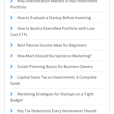
Why Diversification Matters in Your Investment
Portfolio
How to Evaluate a Startup Before Investing
How to Build a Diversified Portfolio with Low-
Cost ETFs
Best Passive Income Ideas for Beginners
How Much Should You Spend on Marketing?
Estate Planning Basics for Business Owners
Capital Gains Tax on Investments: A Complete
Guide
Marketing Strategies for Startups on a Tight
Budget
Key Tax Deductions Every Homeowner Should