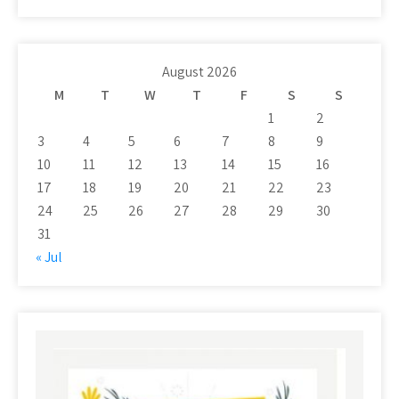
August 2026
M
T
W
T
F
S
S
1
2
3
4
5
6
7
8
9
10
11
12
13
14
15
16
17
18
19
20
21
22
23
24
25
26
27
28
29
30
31
« Jul