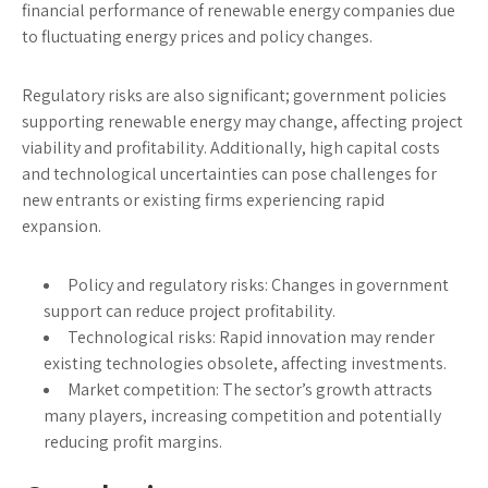
financial performance of renewable energy companies due
to fluctuating energy prices and policy changes.
Regulatory risks are also significant; government policies
supporting renewable energy may change, affecting project
viability and profitability. Additionally, high capital costs
and technological uncertainties can pose challenges for
new entrants or existing firms experiencing rapid
expansion.
Policy and regulatory risks:
Changes in government
support can reduce project profitability.
Technological risks:
Rapid innovation may render
existing technologies obsolete, affecting investments.
Market competition:
The sector’s growth attracts
many players, increasing competition and potentially
reducing profit margins.