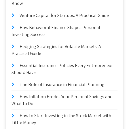
Know
Venture Capital for Startups: A Practical Guide
How Behavioral Finance Shapes Personal
Investing Success
Hedging Strategies for Volatile Markets: A
Practical Guide
Essential Insurance Policies Every Entrepreneur
Should Have
The Role of Insurance in Financial Planning
How Inflation Erodes Your Personal Savings and
What to Do
How to Start Investing in the Stock Market with
Little Money