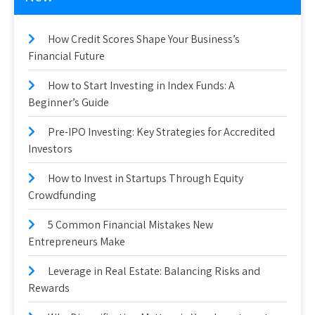
How Credit Scores Shape Your Business’s
Financial Future
How to Start Investing in Index Funds: A
Beginner’s Guide
Pre-IPO Investing: Key Strategies for Accredited
Investors
How to Invest in Startups Through Equity
Crowdfunding
5 Common Financial Mistakes New
Entrepreneurs Make
Leverage in Real Estate: Balancing Risks and
Rewards