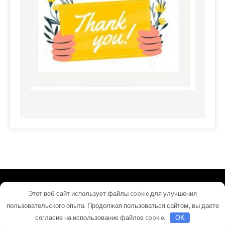
commerciallandloans.com - Proudly Powered by
Этот веб-сайт использует файлы cookie для улучшения
WordPress
пользовательского опыта. Продолжая пользоваться сайтом, вы даете
Theme by Grace Themes
согласие на использование файлов cookie.
OK