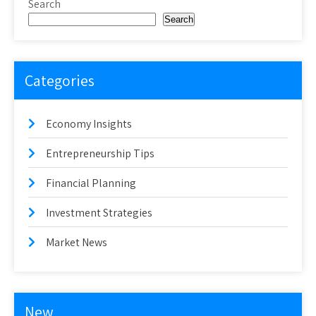
Search
Search
Categories
Economy Insights
Entrepreneurship Tips
Financial Planning
Investment Strategies
Market News
New