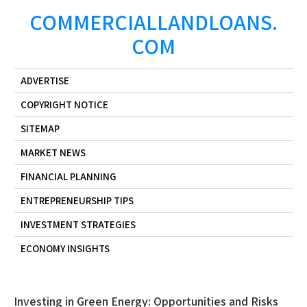
Skip
COMMERCIALLANDLOANS.
to
COM
content
ADVERTISE
COPYRIGHT NOTICE
SITEMAP
MARKET NEWS
FINANCIAL PLANNING
ENTREPRENEURSHIP TIPS
INVESTMENT STRATEGIES
ECONOMY INSIGHTS
Investing in Green Energy: Opportunities and Risks