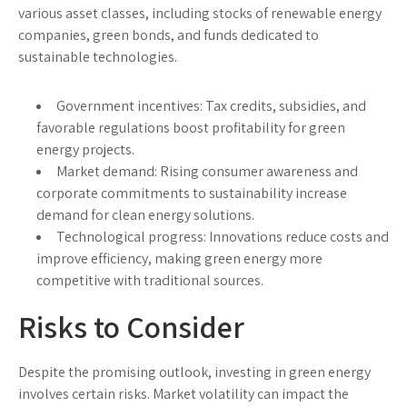
various asset classes, including stocks of renewable energy
companies, green bonds, and funds dedicated to
sustainable technologies.
Government incentives:
Tax credits, subsidies, and
favorable regulations boost profitability for green
energy projects.
Market demand:
Rising consumer awareness and
corporate commitments to sustainability increase
demand for clean energy solutions.
Technological progress:
Innovations reduce costs and
improve efficiency, making green energy more
competitive with traditional sources.
Risks to Consider
Despite the promising outlook, investing in green energy
involves certain risks. Market volatility can impact the