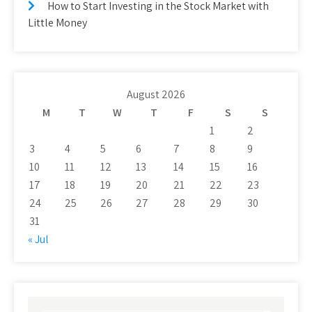
How to Start Investing in the Stock Market with
Little Money
August 2026
M
T
W
T
F
S
S
1
2
3
4
5
6
7
8
9
10
11
12
13
14
15
16
17
18
19
20
21
22
23
24
25
26
27
28
29
30
31
« Jul