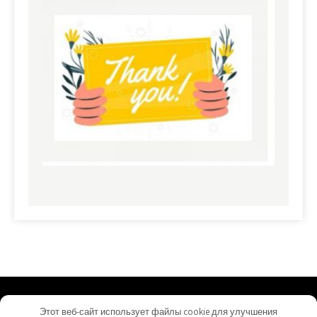
commerciallandloans.com - Proudly Powered by
Этот веб-сайт использует файлы cookie для улучшения