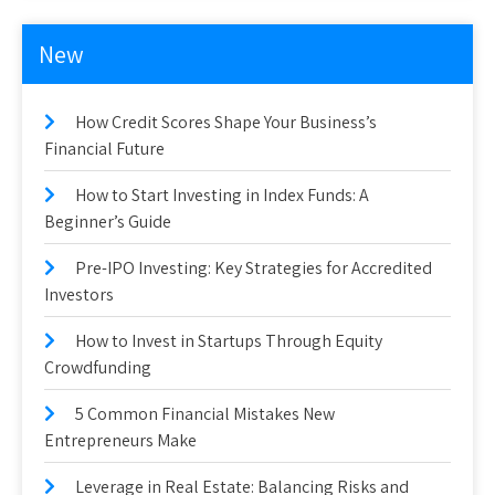
New
How Credit Scores Shape Your Business’s
Financial Future
How to Start Investing in Index Funds: A
Beginner’s Guide
Pre-IPO Investing: Key Strategies for Accredited
Investors
How to Invest in Startups Through Equity
Crowdfunding
5 Common Financial Mistakes New
Entrepreneurs Make
Leverage in Real Estate: Balancing Risks and