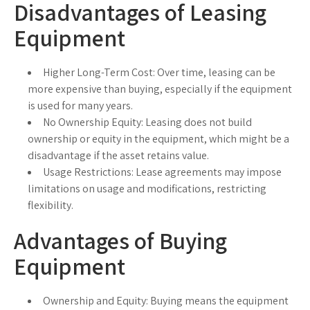
Disadvantages of Leasing
Equipment
Higher Long-Term Cost:
Over time, leasing can be
more expensive than buying, especially if the equipment
is used for many years.
No Ownership Equity:
Leasing does not build
ownership or equity in the equipment, which might be a
disadvantage if the asset retains value.
Usage Restrictions:
Lease agreements may impose
limitations on usage and modifications, restricting
flexibility.
Advantages of Buying
Equipment
Ownership and Equity:
Buying means the equipment