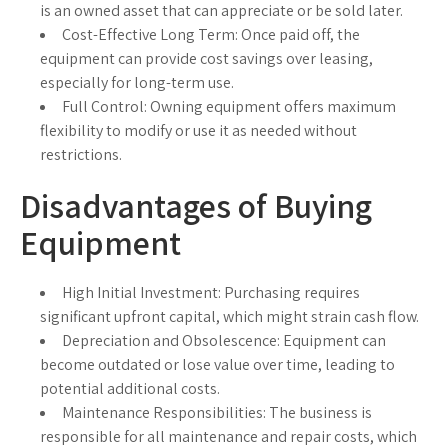
is an owned asset that can appreciate or be sold later.
Cost-Effective Long Term:
Once paid off, the
equipment can provide cost savings over leasing,
especially for long-term use.
Full Control:
Owning equipment offers maximum
flexibility to modify or use it as needed without
restrictions.
Disadvantages of Buying
Equipment
High Initial Investment:
Purchasing requires
significant upfront capital, which might strain cash flow.
Depreciation and Obsolescence:
Equipment can
become outdated or lose value over time, leading to
potential additional costs.
Maintenance Responsibilities:
The business is
responsible for all maintenance and repair costs, which