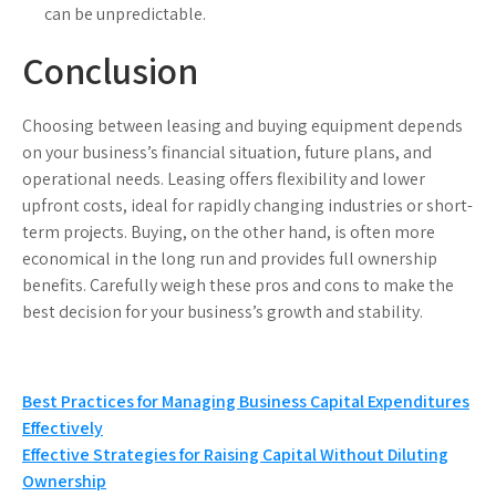
can be unpredictable.
Conclusion
Choosing between leasing and buying equipment depends
on your business’s financial situation, future plans, and
operational needs. Leasing offers flexibility and lower
upfront costs, ideal for rapidly changing industries or short-
term projects. Buying, on the other hand, is often more
economical in the long run and provides full ownership
benefits. Carefully weigh these pros and cons to make the
best decision for your business’s growth and stability.
Post
Best Practices for Managing Business Capital Expenditures
Effectively
navigation
Effective Strategies for Raising Capital Without Diluting
Ownership