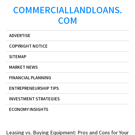
Skip
COMMERCIALLANDLOANS.
to
COM
content
ADVERTISE
COPYRIGHT NOTICE
SITEMAP
MARKET NEWS
FINANCIAL PLANNING
ENTREPRENEURSHIP TIPS
INVESTMENT STRATEGIES
ECONOMY INSIGHTS
Leasing vs. Buying Equipment: Pros and Cons for Your