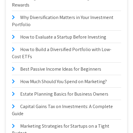
Rewards
Why Diversification Matters in Your Investment
Portfolio
How to Evaluate a Startup Before Investing
How to Build a Diversified Portfolio with Low-
Cost ETFs
Best Passive Income Ideas for Beginners
How Much Should You Spend on Marketing?
Estate Planning Basics for Business Owners
Capital Gains Tax on Investments: A Complete
Guide
Marketing Strategies for Startups on a Tight