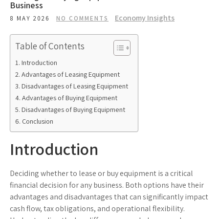
Business
Economy Insights
8 MAY 2026
NO COMMENTS
Table of Contents
Introduction
Advantages of Leasing Equipment
Disadvantages of Leasing Equipment
Advantages of Buying Equipment
Disadvantages of Buying Equipment
Conclusion
Introduction
Deciding whether to lease or buy equipment is a critical
financial decision for any business. Both options have their
advantages and disadvantages that can significantly impact
cash flow, tax obligations, and operational flexibility.