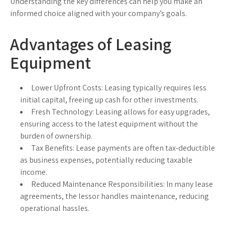
Understanding the key differences can help you make an
informed choice aligned with your company’s goals.
Advantages of Leasing
Equipment
Lower Upfront Costs:
Leasing typically requires less
initial capital, freeing up cash for other investments.
Fresh Technology:
Leasing allows for easy upgrades,
ensuring access to the latest equipment without the
burden of ownership.
Tax Benefits:
Lease payments are often tax-deductible
as business expenses, potentially reducing taxable
income.
Reduced Maintenance Responsibilities:
In many lease
agreements, the lessor handles maintenance, reducing
operational hassles.