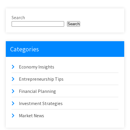
Search
Search
Categories
Economy Insights
Entrepreneurship Tips
Financial Planning
Investment Strategies
Market News