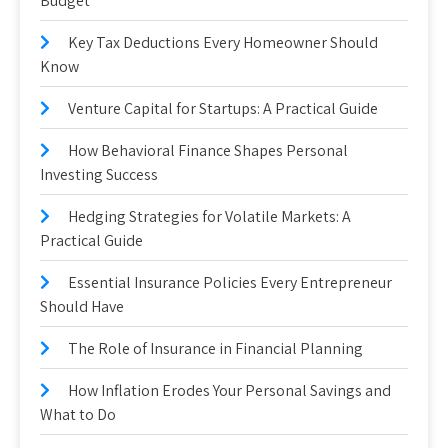
Budget
Key Tax Deductions Every Homeowner Should
Know
Venture Capital for Startups: A Practical Guide
How Behavioral Finance Shapes Personal
Investing Success
Hedging Strategies for Volatile Markets: A
Practical Guide
Essential Insurance Policies Every Entrepreneur
Should Have
The Role of Insurance in Financial Planning
How Inflation Erodes Your Personal Savings and
What to Do