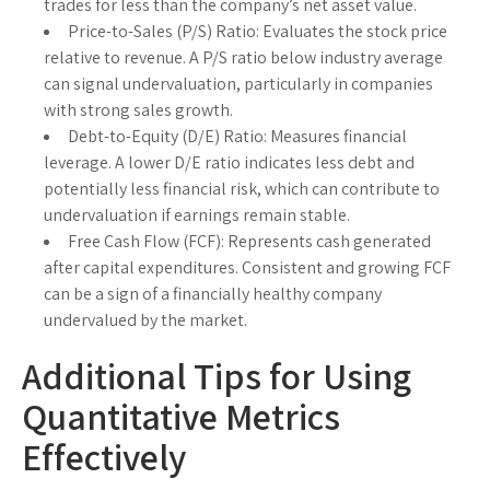
trades for less than the company’s net asset value.
Price-to-Sales (P/S) Ratio:
Evaluates the stock price
relative to revenue. A P/S ratio below industry average
can signal undervaluation, particularly in companies
with strong sales growth.
Debt-to-Equity (D/E) Ratio:
Measures financial
leverage. A lower D/E ratio indicates less debt and
potentially less financial risk, which can contribute to
undervaluation if earnings remain stable.
Free Cash Flow (FCF):
Represents cash generated
after capital expenditures. Consistent and growing FCF
can be a sign of a financially healthy company
undervalued by the market.
Additional Tips for Using
Quantitative Metrics
Effectively