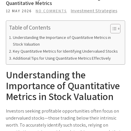
Quantitative Metrics
Investment Strategies
12 MAY 2026
NO COMMENTS
Table of Contents
Understanding the Importance of Quantitative Metrics in
Stock Valuation
Key Quantitative Metrics for Identifying Undervalued Stocks
Additional Tips for Using Quantitative Metrics Effectively
Understanding the
Importance of Quantitative
Metrics in Stock Valuation
Investors seeking profitable opportunities often focus on
undervalued stocks—those trading below their intrinsic
worth. To accurately identify such stocks, relying on