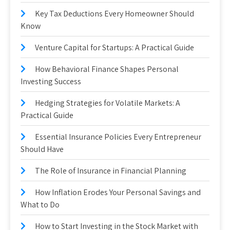
Key Tax Deductions Every Homeowner Should
Know
Venture Capital for Startups: A Practical Guide
How Behavioral Finance Shapes Personal
Investing Success
Hedging Strategies for Volatile Markets: A
Practical Guide
Essential Insurance Policies Every Entrepreneur
Should Have
The Role of Insurance in Financial Planning
How Inflation Erodes Your Personal Savings and
What to Do
How to Start Investing in the Stock Market with