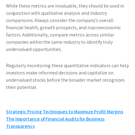
While these metrics are invaluable, they should be used in
conjunction with qualitative analysis and industry
comparisons. Always consider the company’s overall
financial health, growth prospects, and macroeconomic
factors. Additionally, compare metrics across similar
companies within the same industry to identify truly
undervalued opportunities.
Regularly monitoring these quantitative indicators can help
investors make informed decisions and capitalize on
undervalued stocks before the broader market recognizes
their potential.
Post
Strategic Pricing Techniques to Maximize Profit Margins
The Importance of Financial Audits for Business
navigation
Transparency