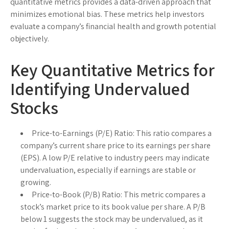
quantitative metrics provides a data-driven approach that
minimizes emotional bias. These metrics help investors
evaluate a company’s financial health and growth potential
objectively.
Key Quantitative Metrics for
Identifying Undervalued
Stocks
Price-to-Earnings (P/E) Ratio:
This ratio compares a
company’s current share price to its earnings per share
(EPS). A low P/E relative to industry peers may indicate
undervaluation, especially if earnings are stable or
growing.
Price-to-Book (P/B) Ratio:
This metric compares a
stock’s market price to its book value per share. A P/B
below 1 suggests the stock may be undervalued, as it