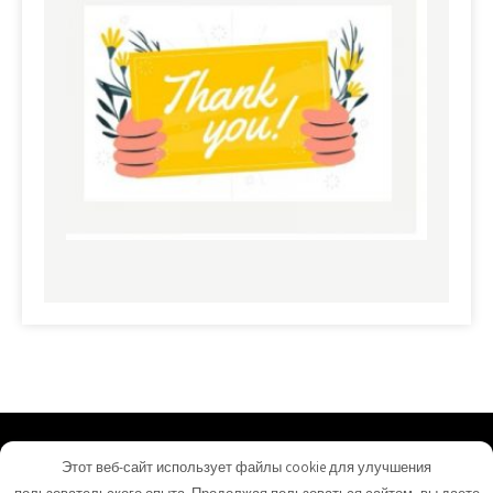
commerciallandloans.com - Proudly Powered by
Этот веб-сайт использует файлы cookie для улучшения
WordPress