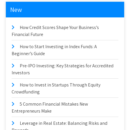
New
How Credit Scores Shape Your Business’s
Financial Future
How to Start Investing in Index Funds: A
Beginner’s Guide
Pre-IPO Investing: Key Strategies for Accredited
Investors
How to Invest in Startups Through Equity
Crowdfunding
5 Common Financial Mistakes New
Entrepreneurs Make
Leverage in Real Estate: Balancing Risks and