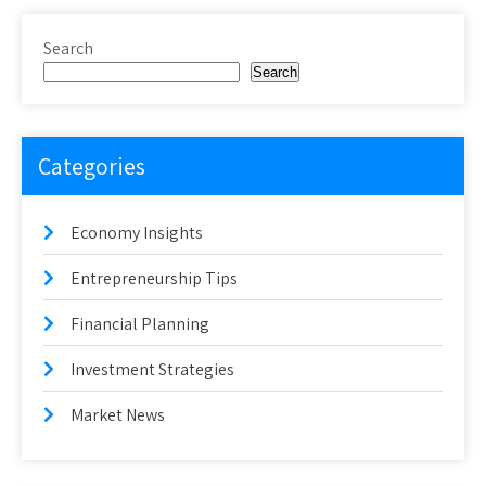
Search
Search
Categories
Economy Insights
Entrepreneurship Tips
Financial Planning
Investment Strategies
Market News