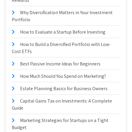
Rewards
Why Diversification Matters in Your Investment
Portfolio
How to Evaluate a Startup Before Investing
How to Build a Diversified Portfolio with Low-
Cost ETFs
Best Passive Income Ideas for Beginners
How Much Should You Spend on Marketing?
Estate Planning Basics for Business Owners
Capital Gains Tax on Investments: A Complete
Guide
Marketing Strategies for Startups on a Tight
Budget