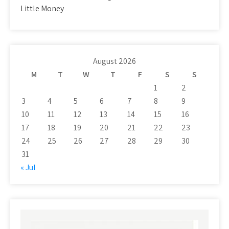
Little Money
August 2026
M
T
W
T
F
S
S
1
2
3
4
5
6
7
8
9
10
11
12
13
14
15
16
17
18
19
20
21
22
23
24
25
26
27
28
29
30
31
« Jul