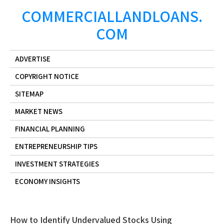
Skip
COMMERCIALLANDLOANS.
to
COM
content
ADVERTISE
COPYRIGHT NOTICE
SITEMAP
MARKET NEWS
FINANCIAL PLANNING
ENTREPRENEURSHIP TIPS
INVESTMENT STRATEGIES
ECONOMY INSIGHTS
How to Identify Undervalued Stocks Using