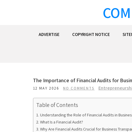
Skip
COM
to
content
ADVERTISE
COPYRIGHT NOTICE
SIT
The Importance of Financial Audits for Bus
Entrepreneurshi
12 MAY 2026
NO COMMENTS
Table of Contents
Understanding the Role of Financial Audits in Busine
What Is a Financial Audit?
Why Are Financial Audits Crucial for Business Transp