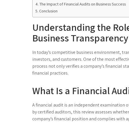
The Impact of Financial Audits on Business Success
Conclusion
Understanding the Role 
Business Transparency
In today’s competitive business environment, tran
investors, and customers. One of the most effectiv
process not only verifies a company’s financial 
financial practices.
What Is a Financial Aud
A financial audit is an independent examination 
by certified auditors, this review assesses whethe
company’s financial position and complies with a