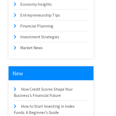
Economy Insights
Entrepreneurship Tips
Financial Planning
Investment Strategies
Market News
New
How Credit Scores Shape Your
Business’s Financial Future
How to Start Investing in Index
Funds: A Beginner’s Guide