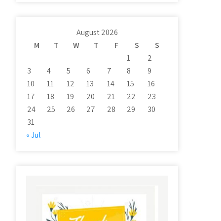
August 2026
M
T
W
T
F
S
S
1
2
3
4
5
6
7
8
9
10
11
12
13
14
15
16
17
18
19
20
21
22
23
24
25
26
27
28
29
30
31
« Jul