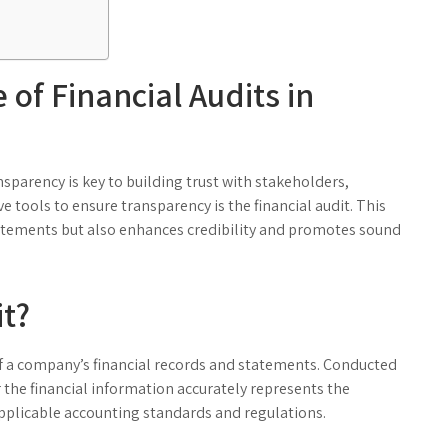
of Financial Audits in
sparency is key to building trust with stakeholders,
e tools to ensure transparency is the financial audit. This
statements but also enhances credibility and promotes sound
it?
of a company’s financial records and statements. Conducted
r the financial information accurately represents the
pplicable accounting standards and regulations.