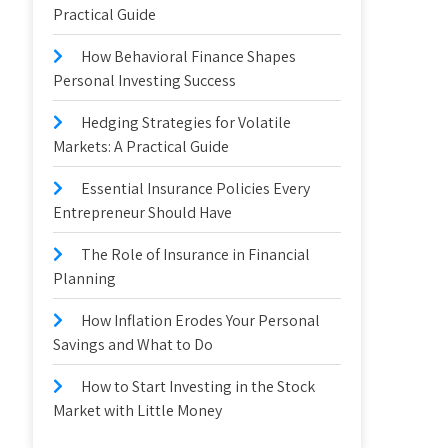
Practical Guide
How Behavioral Finance Shapes
Personal Investing Success
Hedging Strategies for Volatile
Markets: A Practical Guide
Essential Insurance Policies Every
Entrepreneur Should Have
The Role of Insurance in Financial
Planning
How Inflation Erodes Your Personal
Savings and What to Do
How to Start Investing in the Stock
Market with Little Money