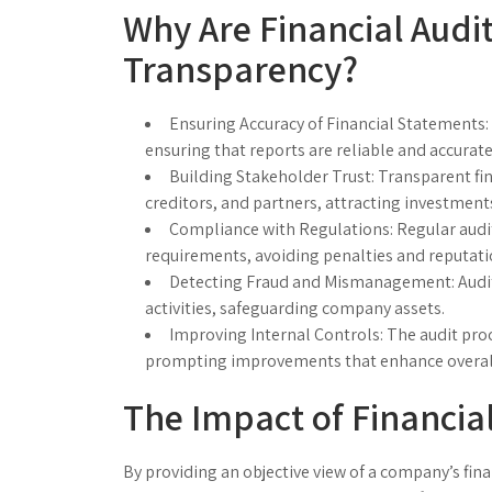
Why Are Financial Audit
Transparency?
Ensuring Accuracy of Financial Statements:
ensuring that reports are reliable and accurate
Building Stakeholder Trust:
Transparent fin
creditors, and partners, attracting investment
Compliance with Regulations:
Regular audi
requirements, avoiding penalties and reputat
Detecting Fraud and Mismanagement:
Audit
activities, safeguarding company assets.
Improving Internal Controls:
The audit proc
prompting improvements that enhance overall 
The Impact of Financia
By providing an objective view of a company’s fin