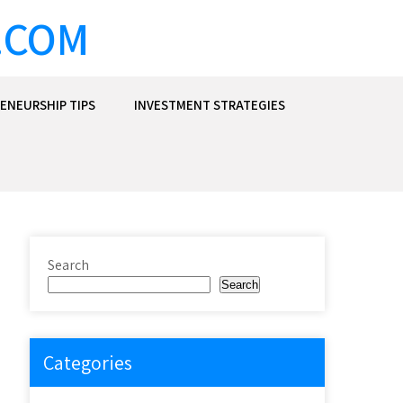
.COM
ENEURSHIP TIPS
INVESTMENT STRATEGIES
Search
Search
Categories