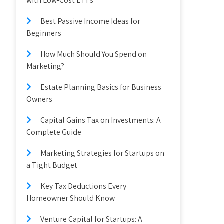
with Low-Cost ETFs
Best Passive Income Ideas for
Beginners
How Much Should You Spend on
Marketing?
Estate Planning Basics for Business
Owners
Capital Gains Tax on Investments: A
Complete Guide
Marketing Strategies for Startups on
a Tight Budget
Key Tax Deductions Every
Homeowner Should Know
Venture Capital for Startups: A