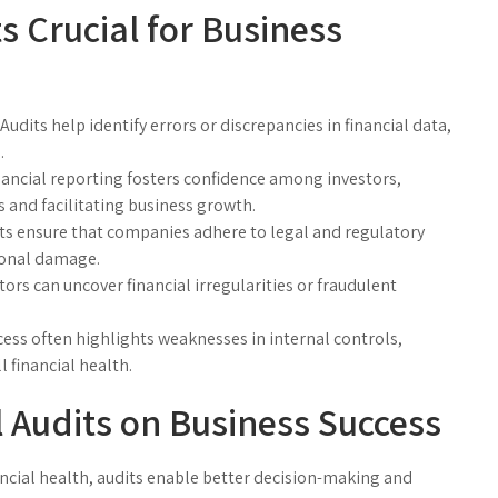
s Crucial for Business
Audits help identify errors or discrepancies in financial data,
.
ancial reporting fosters confidence among investors,
s and facilitating business growth.
ts ensure that companies adhere to legal and regulatory
ional damage.
ors can uncover financial irregularities or fraudulent
ess often highlights weaknesses in internal controls,
financial health.
l Audits on Business Success
ancial health, audits enable better decision-making and