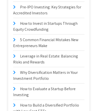
Pre-IPO Investing: Key Strategies for
Accredited Investors
How to Invest in Startups Through
Equity Crowdfunding
5 Common Financial Mistakes New
Entrepreneurs Make
Leverage in Real Estate: Balancing
Risks and Rewards
Why Diversification Matters in Your
Investment Portfolio
How to Evaluate a Startup Before
Investing
How to Build a Diversified Portfolio