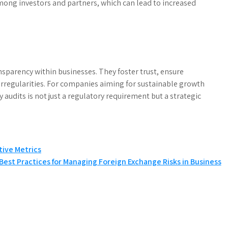
among investors and partners, which can lead to increased
ansparency within businesses. They foster trust, ensure
irregularities. For companies aiming for sustainable growth
ty audits is not just a regulatory requirement but a strategic
tive Metrics
Best Practices for Managing Foreign Exchange Risks in Business