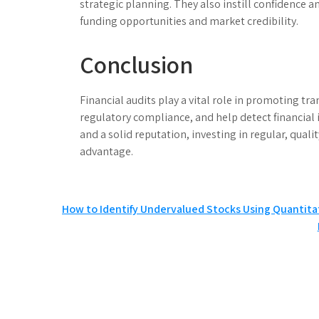
strategic planning. They also instill confidence 
funding opportunities and market credibility.
Conclusion
Financial audits play a vital role in promoting tr
regulatory compliance, and help detect financial 
and a solid reputation, investing in regular, quali
advantage.
Post
How to Identify Undervalued Stocks Using Quantita
navigation