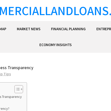
MERCIALLANDLOANS
EMAP
MARKET NEWS
FINANCIAL PLANNING
ENTREPR
ECONOMY INSIGHTS
iness Transparency
p Tips
ss Transparency
arency?