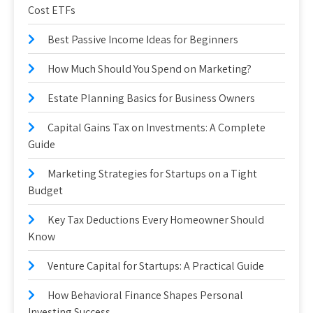
Cost ETFs
Best Passive Income Ideas for Beginners
How Much Should You Spend on Marketing?
Estate Planning Basics for Business Owners
Capital Gains Tax on Investments: A Complete
Guide
Marketing Strategies for Startups on a Tight
Budget
Key Tax Deductions Every Homeowner Should
Know
Venture Capital for Startups: A Practical Guide
How Behavioral Finance Shapes Personal
Investing Success