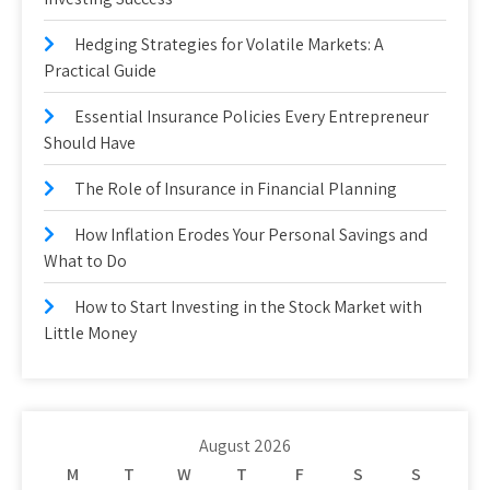
Hedging Strategies for Volatile Markets: A
Practical Guide
Essential Insurance Policies Every Entrepreneur
Should Have
The Role of Insurance in Financial Planning
How Inflation Erodes Your Personal Savings and
What to Do
How to Start Investing in the Stock Market with
Little Money
August 2026
M
T
W
T
F
S
S