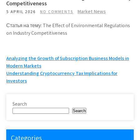
Competitiveness
Market News
5 APRIL 2026
NO COMMENTS
Статья на тему: The Effect of Environmental Regulations
on Industry Competitiveness
Post
Analyzing the Growth of Subscription Business Models in
Modern Markets
navigation
Understanding Cryptocurrency Tax Implications for
Investors
Search
Search
Categories