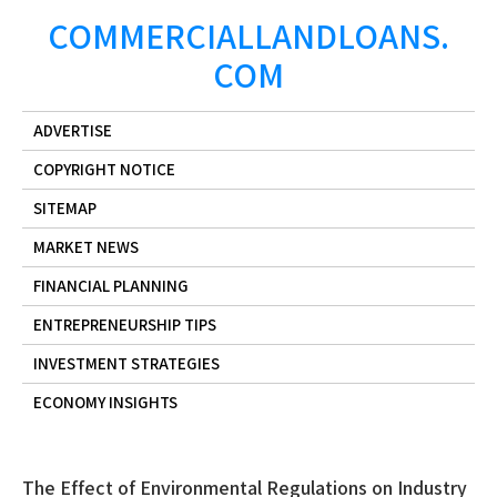
Skip
COMMERCIALLANDLOANS.
to
COM
content
ADVERTISE
COPYRIGHT NOTICE
SITEMAP
MARKET NEWS
FINANCIAL PLANNING
ENTREPRENEURSHIP TIPS
INVESTMENT STRATEGIES
ECONOMY INSIGHTS
The Effect of Environmental Regulations on Industry