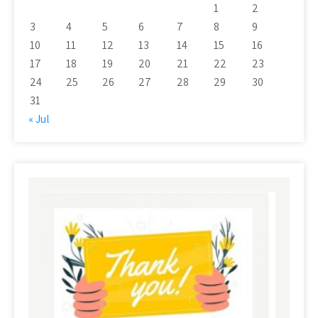
1
2
3
4
5
6
7
8
9
10
11
12
13
14
15
16
17
18
19
20
21
22
23
24
25
26
27
28
29
30
31
« Jul