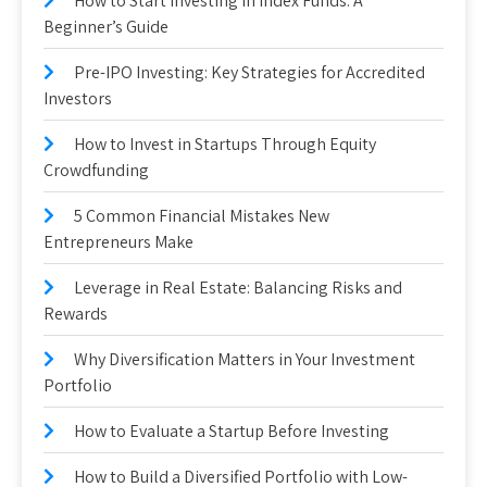
How to Start Investing in Index Funds: A
Beginner’s Guide
Pre-IPO Investing: Key Strategies for Accredited
Investors
How to Invest in Startups Through Equity
Crowdfunding
5 Common Financial Mistakes New
Entrepreneurs Make
Leverage in Real Estate: Balancing Risks and
Rewards
Why Diversification Matters in Your Investment
Portfolio
How to Evaluate a Startup Before Investing
How to Build a Diversified Portfolio with Low-