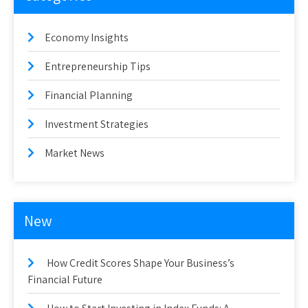
Economy Insights
Entrepreneurship Tips
Financial Planning
Investment Strategies
Market News
New
How Credit Scores Shape Your Business’s
Financial Future