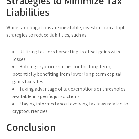
Strategies to Minimize Tax
Liabilities
While tax obligations are inevitable, investors can adopt
strategies to reduce liabilities, such as:
Utilizing tax-loss harvesting to offset gains with
losses.
Holding cryptocurrencies for the long term,
potentially benefiting from lower long-term capital
gains tax rates.
Taking advantage of tax exemptions or thresholds
available in specific jurisdictions.
Staying informed about evolving tax laws related to
cryptocurrencies.
Conclusion