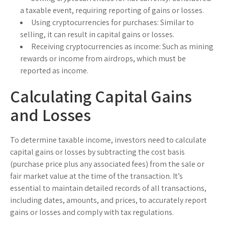
a taxable event, requiring reporting of gains or losses.
Using cryptocurrencies for purchases:
Similar to
selling, it can result in capital gains or losses.
Receiving cryptocurrencies as income:
Such as mining
rewards or income from airdrops, which must be
reported as income.
Calculating Capital Gains
and Losses
To determine taxable income, investors need to calculate
capital gains or losses by subtracting the cost basis
(purchase price plus any associated fees) from the sale or
fair market value at the time of the transaction. It’s
essential to maintain detailed records of all transactions,
including dates, amounts, and prices, to accurately report
gains or losses and comply with tax regulations.