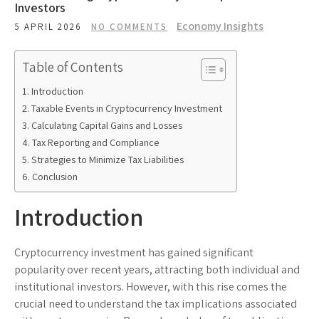
Investors
Economy Insights
5 APRIL 2026
NO COMMENTS
Table of Contents
Introduction
Taxable Events in Cryptocurrency Investment
Calculating Capital Gains and Losses
Tax Reporting and Compliance
Strategies to Minimize Tax Liabilities
Conclusion
Introduction
Cryptocurrency investment has gained significant
popularity over recent years, attracting both individual and
institutional investors. However, with this rise comes the
crucial need to understand the tax implications associated