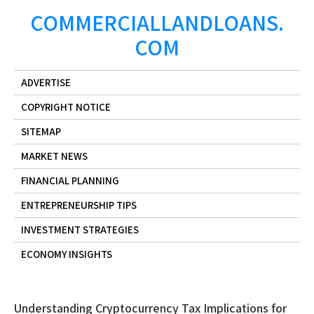
Skip
COMMERCIALLANDLOANS.
to
COM
content
ADVERTISE
COPYRIGHT NOTICE
SITEMAP
MARKET NEWS
FINANCIAL PLANNING
ENTREPRENEURSHIP TIPS
INVESTMENT STRATEGIES
ECONOMY INSIGHTS
Understanding Cryptocurrency Tax Implications for