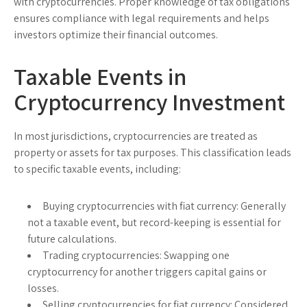
with cryptocurrencies. Proper knowledge of tax obligations
ensures compliance with legal requirements and helps
investors optimize their financial outcomes.
Taxable Events in
Cryptocurrency Investment
In most jurisdictions, cryptocurrencies are treated as
property or assets for tax purposes. This classification leads
to specific taxable events, including:
Buying cryptocurrencies with fiat currency:
Generally
not a taxable event, but record-keeping is essential for
future calculations.
Trading cryptocurrencies:
Swapping one
cryptocurrency for another triggers capital gains or
losses.
Selling cryptocurrencies for fiat currency:
Considered