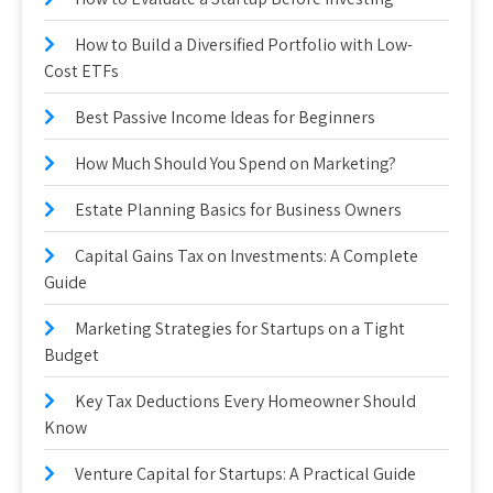
How to Build a Diversified Portfolio with Low-
Cost ETFs
Best Passive Income Ideas for Beginners
How Much Should You Spend on Marketing?
Estate Planning Basics for Business Owners
Capital Gains Tax on Investments: A Complete
Guide
Marketing Strategies for Startups on a Tight
Budget
Key Tax Deductions Every Homeowner Should
Know
Venture Capital for Startups: A Practical Guide