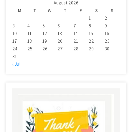
August 2026
M
T
W
T
F
S
S
1
2
3
4
5
6
7
8
9
10
11
12
13
14
15
16
17
18
19
20
21
22
23
24
25
26
27
28
29
30
31
« Jul