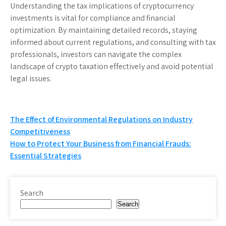
Understanding the tax implications of cryptocurrency
investments is vital for compliance and financial
optimization. By maintaining detailed records, staying
informed about current regulations, and consulting with tax
professionals, investors can navigate the complex
landscape of crypto taxation effectively and avoid potential
legal issues.
Post
The Effect of Environmental Regulations on Industry
Competitiveness
navigation
How to Protect Your Business from Financial Frauds:
Essential Strategies
Search
Search