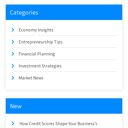
Categories
Economy Insights
Entrepreneurship Tips
Financial Planning
Investment Strategies
Market News
New
How Credit Scores Shape Your Business’s