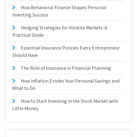
How Behavioral Finance Shapes Personal
Investing Success
Hedging Strategies for Volatile Markets: A
Practical Guide
Essential Insurance Policies Every Entrepreneur
Should Have
The Role of Insurance in Financial Planning
How Inflation Erodes Your Personal Savings and
What to Do
How to Start Investing in the Stock Market with
Little Money