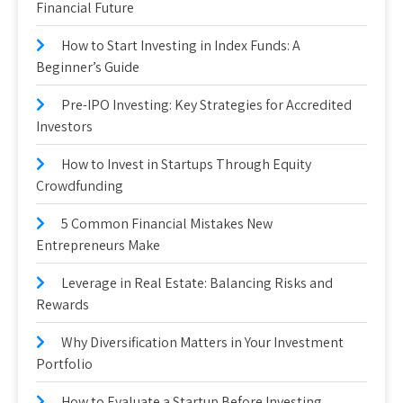
Financial Future
How to Start Investing in Index Funds: A
Beginner’s Guide
Pre-IPO Investing: Key Strategies for Accredited
Investors
How to Invest in Startups Through Equity
Crowdfunding
5 Common Financial Mistakes New
Entrepreneurs Make
Leverage in Real Estate: Balancing Risks and
Rewards
Why Diversification Matters in Your Investment
Portfolio
How to Evaluate a Startup Before Investing