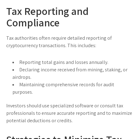
Tax Reporting and
Compliance
Tax authorities often require detailed reporting of
cryptocurrency transactions. This includes:
Reporting total gains and losses annually.
Declaring income received from mining, staking, or
airdrops.
Maintaining comprehensive records for audit
purposes.
Investors should use specialized software or consult tax
professionals to ensure accurate reporting and to maximize
potential deductions or credits.